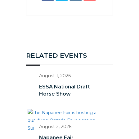
RELATED EVENTS
August 1, 2026
ESSA National Draft
Horse Show
August 2, 2026
Napanee Fair