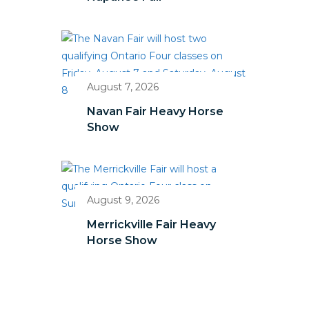
August 7, 2026
Navan Fair Heavy Horse
Show
August 9, 2026
Merrickville Fair Heavy
Horse Show