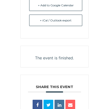
+ Add to Google Calendar
+ iCal / Outlook export
The event is finished.
SHARE THIS EVENT