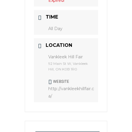
Expired!
TIME
All Day
LOCATION
Vankleek Hill Fair
92 Main St W, Vankleek
Hill, ON K0B 1R0
WEBSITE
http://vankleekhillfair.c
a/