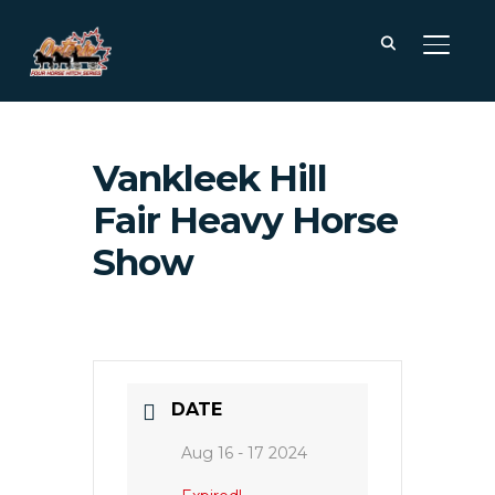
TOGGL
Vankleek Hill
Fair Heavy Horse
Show
DATE
Aug 16 - 17 2024