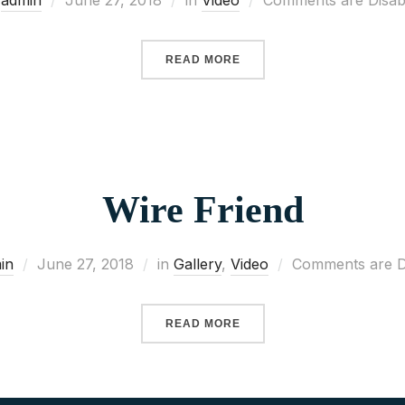
y
admin
June 27, 2018
in
Video
Comments are Disab
READ MORE
Wire Friend
in
June 27, 2018
in
Gallery
,
Video
Comments are D
READ MORE