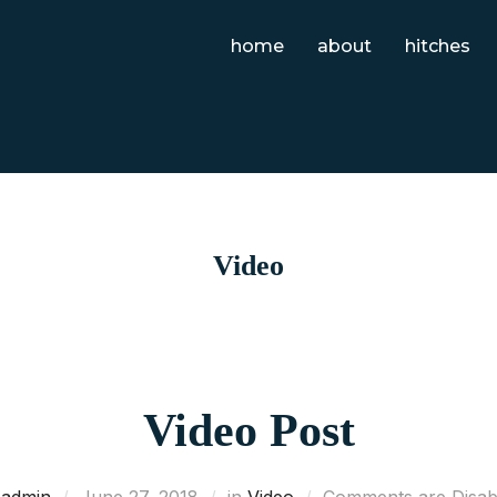
home
about
hitches
Video
Video Post