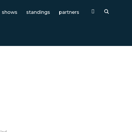
shows
standings
partners