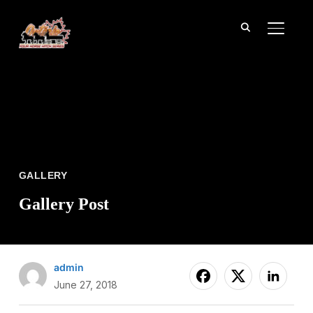
TOGGL
GALLERY
Gallery Post
admin
June 27, 2018