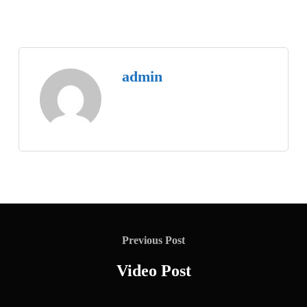
admin
Previous Post
Video Post