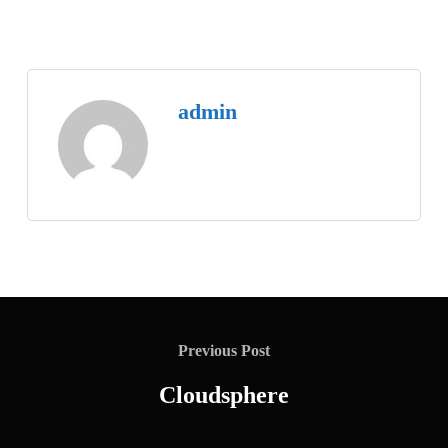
admin
Previous Post
Cloudsphere