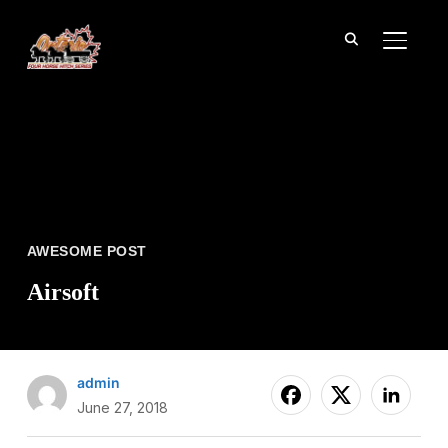
TOGGL
AWESOME POST
Airsoft
admin
June 27, 2018