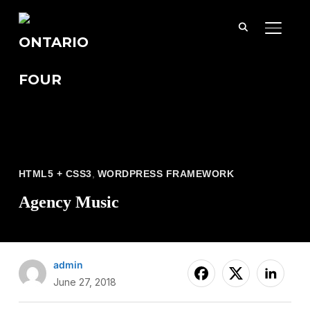
TOGGL
HTML5 + CSS3
,
WORDPRESS FRAMEWORK
Agency Music
admin
June 27, 2018