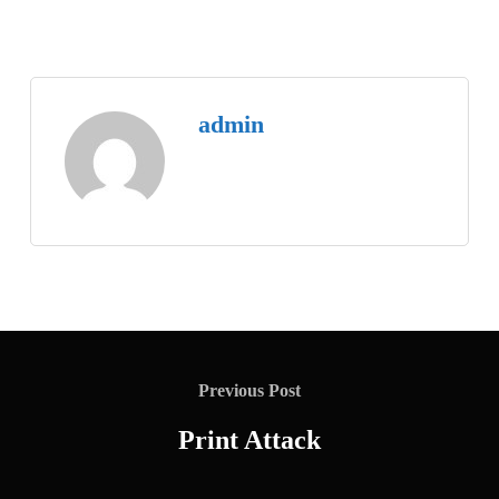
admin
Previous Post
Print Attack